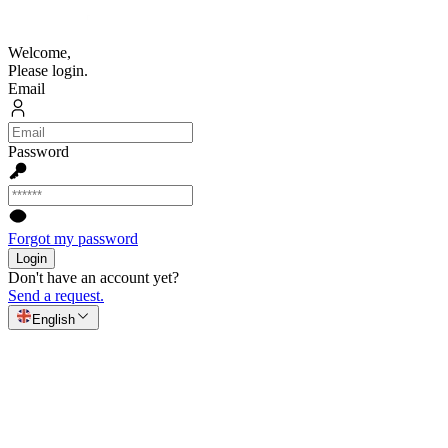
Welcome,
Please login.
Email
Password
Forgot my password
Login
Don't have an account yet?
Send a request.
English